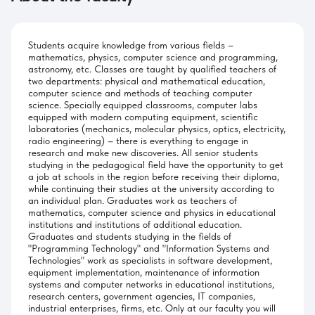
Students acquire knowledge from various fields –
mathematics, physics, computer science and programming,
astronomy, etc. Classes are taught by qualified teachers of
two departments: physical and mathematical education,
computer science and methods of teaching computer
science. Specially equipped classrooms, computer labs
equipped with modern computing equipment, scientific
laboratories (mechanics, molecular physics, optics, electricity,
radio engineering) – there is everything to engage in
research and make new discoveries. All senior students
studying in the pedagogical field have the opportunity to get
a job at schools in the region before receiving their diploma,
while continuing their studies at the university according to
an individual plan. Graduates work as teachers of
mathematics, computer science and physics in educational
institutions and institutions of additional education.
Graduates and students studying in the fields of
"Programming Technology" and "Information Systems and
Technologies" work as specialists in software development,
equipment implementation, maintenance of information
systems and computer networks in educational institutions,
research centers, government agencies, IT companies,
industrial enterprises, firms, etc. Only at our faculty you will