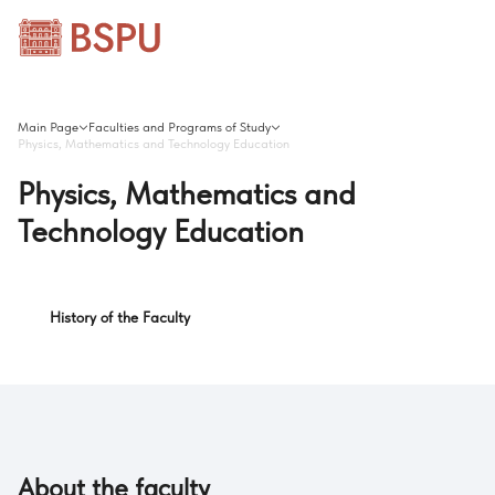
Main Page
Faculties and Programs of Study
Physics, Mathematics and Technology Education
Physics, Mathematics and
Technology Education
History of the Faculty
About the faculty