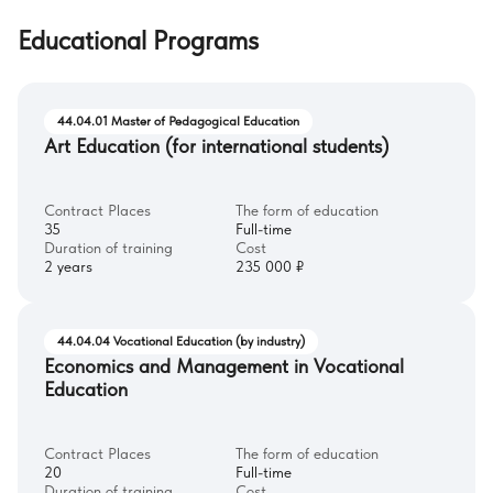
Educational Programs
44.04.01 Master of Pedagogical Education
Art Education (for international students)
Contract Places
The form of education
35
Full-time
Duration of training
Cost
2 years
235 000 ₽
44.04.04 Vocational Education (by industry)
Economics and Management in Vocational
Education
Contract Places
The form of education
20
Full-time
Duration of training
Cost