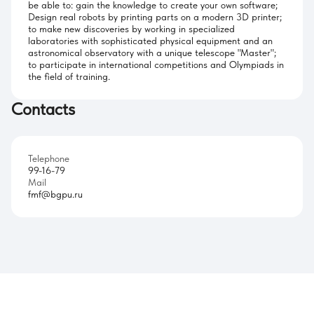
be able to: gain the knowledge to create your own software;
Design real robots by printing parts on a modern 3D printer;
to make new discoveries by working in specialized
laboratories with sophisticated physical equipment and an
astronomical observatory with a unique telescope "Master";
to participate in international competitions and Olympiads in
the field of training.
Contacts
Telephone
99-16-79
Mail
fmf@bgpu.ru