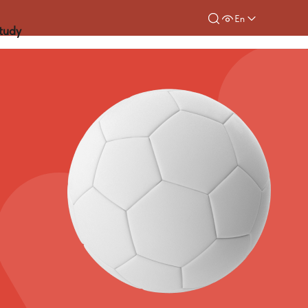
En
tudy