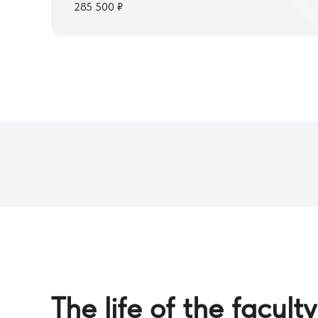
285 500 ₽
The life of the faculty