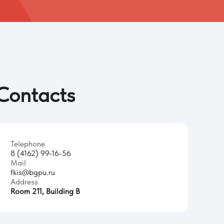
Contacts
Telephone
8 (4162) 99-16-56
Mail
fkis@bgpu.ru
Address
Room 211, Building B