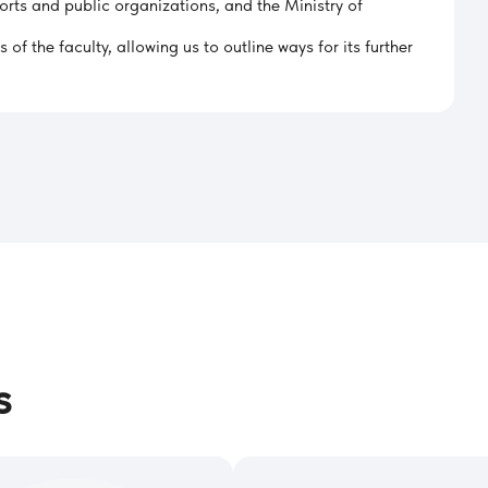
orts and public organizations, and the Ministry of
f the faculty, allowing us to outline ways for its further
s