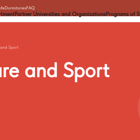
ife
Dormitories
FAQ
rtment
Partner Universities and Organizations
Programs of S
 and Sport
ure
and
Sport