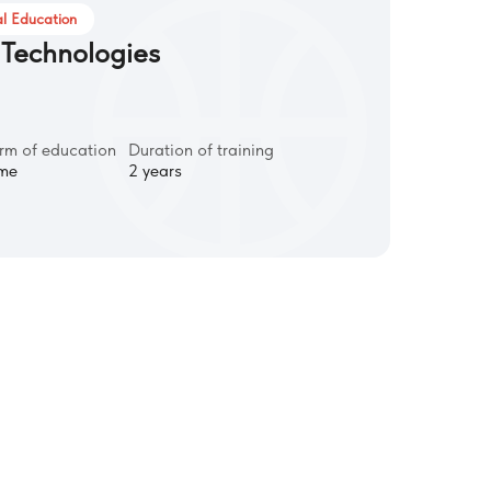
l Education
 Technologies
rm of education
Duration of training
ime
2 years