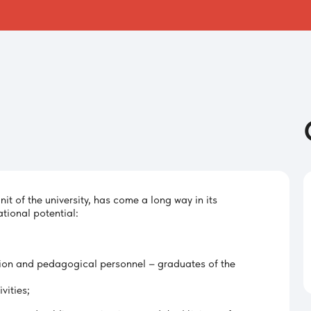
nit of the university, has come a long way in its
tional potential:
ion and pedagogical personnel – graduates of the
vities;