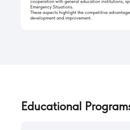
cooperation with general education institutions, sp
Emergency Situations.
These aspects highlight the competitive advantages o
development and improvement.
Educational Program