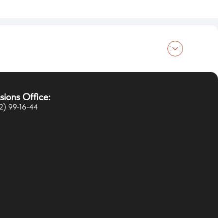
ducation in Russia
sions Office:
rogress
2) 99-16-44
vents