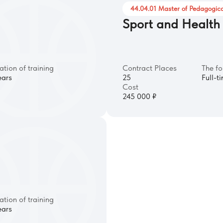
44.04.01 Master of Pedagogica
Sport and Health
ation of training
Contract Places
The fo
ears
25
Full-t
Cost
245 000 ₽
ation of training
ears