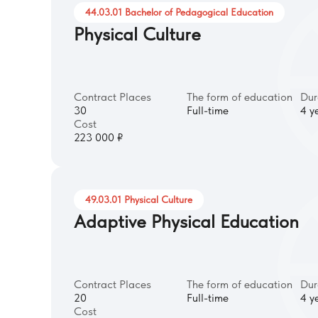
44.03.01 Bachelor of Pedagogical Education
Physical Culture
Contract Places
The form of education
Dur
30
Full-time
4 y
Cost
223 000 ₽
49.03.01 Physical Culture
Adaptive Physical Education
Contract Places
The form of education
Dur
20
Full-time
4 y
Cost