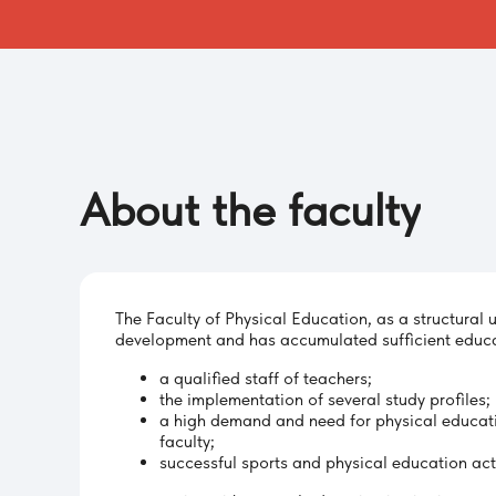
About
the
faculty
The Faculty of Physical Education, as a structural u
development and has accumulated sufficient educa
a qualified staff of teachers;
the implementation of several study profiles;
a high demand and need for physical educat
faculty;
successful sports and physical education acti