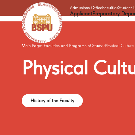
Admissions Office
Faculties
Student L
Applicant
Preparatory Depa
Main Page
Faculties and Programs of Study
Physical Culture
Physical
Cult
History of the Faculty