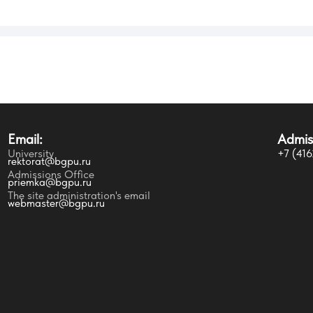
Students life
E
Email:
Admis
Programs of Study
P
University
+7 (416
rektorat@bgpu.ru
Admissions Office
priemka@bgpu.ru
Faculties and Programs of Study
E
The site administration's email
webmaster@bgpu.ru
Preparatory Department